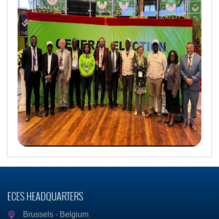
ECES HEADQUARTERS
Brussels - Belgium