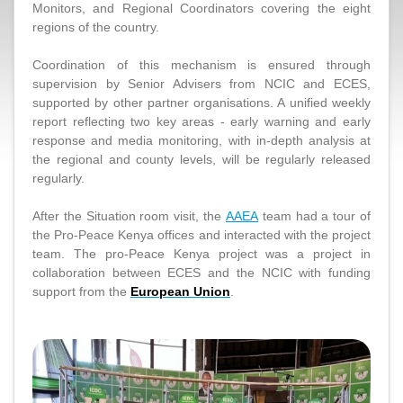
Monitors, and Regional Coordinators covering the eight
regions of the country.
Coordination of this mechanism is ensured through
supervision by Senior Advisers from NCIC and ECES,
supported by other partner organisations. A unified weekly
report reflecting two key areas - early warning and early
response and media monitoring, with in-depth analysis at
the regional and county levels, will be regularly released
regularly.
After the Situation room visit, the
AAEA
team had a tour of
the Pro-Peace Kenya offices and interacted with the project
team. The pro-Peace Kenya project was a project in
collaboration between ECES and the NCIC with funding
support from the
European Union
.