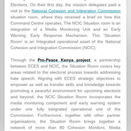
Elections. On their first day, the mission delegates paid a
visit to the
National Cohesion and Integration Commission
situation room, where they received a brief on how this
Command Centre operates. The NCIC Situation room is an
integration of a Media Monitoring Unit and an Early
Warning, Early Response Mechanism. This ‘Situation
Room' is an Integrated operational asset of the National
Cohesion and Integration Commission (NCIC).
Through the
Pro-Peace Kenya project
, a partnership
between ECES and NCIC, the Situation Room covers key
areas related to the electoral process towards addressing
hate speech. Aligning with ECES’ strategic objectives to
empower as well as transfer skills and knowledge towards
promoting a peaceful environment for upcoming elections
and beyond, the NCIC Situation Room incorporates the
media monitoring component and early warning system
under one fully integrated operational unit of the
Commission. Furthermore, together with other partner
organisations, the Situation Room brings together a
network of more than 80 Cohesion Monitors, Media