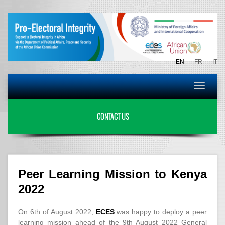
EN
FR
IT
Toggle
navigat
CONTACT US
Peer Learning Mission to Kenya
2022
On 6th of August 2022,
ECES
was happy to deploy a peer
learning mission ahead of the 9th August 2022 General