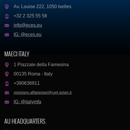
Av. Louise 222, 1050 Ixelles
+32 2 325 55 58
info@eces.eu
IG: @eces.eu
MAECI ITALY
1 Piazzale della Farnesina
00135 Roma - Italy
+390636911
ministero.affariesteri@cert.esteri.it
IG: @italymfa
AU HEADQUARTERS