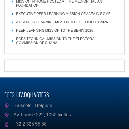
MISSION IN ROME HOSTED AT THE MED-OR ITALIAN
FOUNDATION
EXECUTIVE PEER LEARNING MISSION OF AAEA IN ROME
AAEA PEER LEARNING MISSION TO THE DJIBOUTI 2026
PEER LEARNING MISSION TO THE BENIN 2026
ECES TECHNICAL MISSION TO THE ELECTORAL
COMMISSION OF GHANA
ECES HEADQUARTERS
Brussels - Belgium
Av. Louise 222, 1050 Ixelles
+32 2 325 55 58