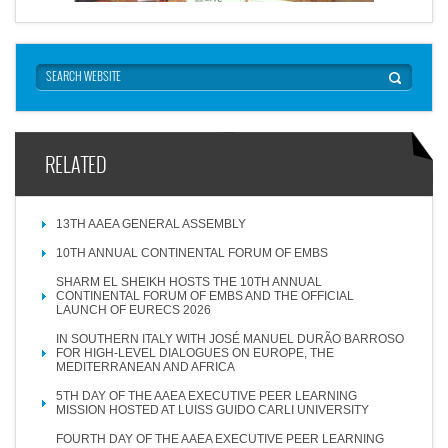
RELATED
13TH AAEA GENERAL ASSEMBLY
10TH ANNUAL CONTINENTAL FORUM OF EMBS
SHARM EL SHEIKH HOSTS THE 10TH ANNUAL
CONTINENTAL FORUM OF EMBS AND THE OFFICIAL
LAUNCH OF EURECS 2026
IN SOUTHERN ITALY WITH JOSÉ MANUEL DURÃO BARROSO
FOR HIGH-LEVEL DIALOGUES ON EUROPE, THE
MEDITERRANEAN AND AFRICA
5TH DAY OF THE AAEA EXECUTIVE PEER LEARNING
MISSION HOSTED AT LUISS GUIDO CARLI UNIVERSITY
FOURTH DAY OF THE AAEA EXECUTIVE PEER LEARNING