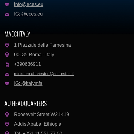
info@eces.eu
IG: @eces.eu
MAECI ITALY
1 Piazzale della Farnesina
00135 Roma - Italy
+390636911
ministero.affariesteri@cert.esteri.it
IG: @italymfa
AU HEADQUARTERS
Roosevelt Street W21K19
Addis Ababa, Ethiopia
Tel: +251 11 551 77 00