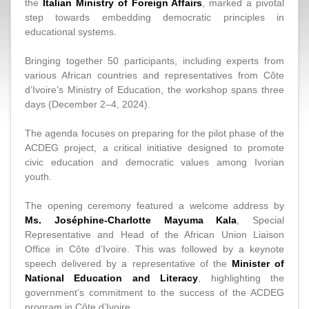
the
Italian Ministry of Foreign Affairs
, marked a pivotal
step towards embedding democratic principles in
educational systems.
Bringing together 50 participants, including experts from
various African countries and representatives from Côte
d’Ivoire’s Ministry of Education, the workshop spans three
days (December 2–4, 2024).
The agenda focuses on preparing for the pilot phase of the
ACDEG project, a critical initiative designed to promote
civic education and democratic values among Ivorian
youth.
The opening ceremony featured a welcome address by
Ms. Joséphine-Charlotte Mayuma Kala
, Special
Representative and Head of the African Union Liaison
Office in Côte d’Ivoire. This was followed by a keynote
speech delivered by a representative of the
Minister of
National Education and Literacy
, highlighting the
government’s commitment to the success of the ACDEG
program in Côte d’Ivoire.