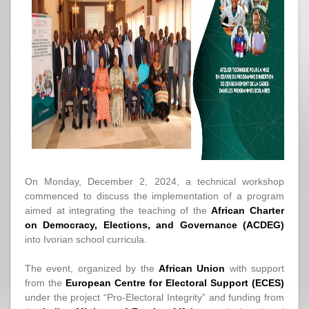
On Monday, December 2, 2024, a technical workshop
commenced to discuss the implementation of a program
aimed at integrating the teaching of the
African Charter
on Democracy, Elections, and Governance (ACDEG)
into Ivorian school curricula.
The event, organized by the
African Union
with support
from the
European Centre for Electoral Support (ECES)
under the project “Pro-Electoral Integrity” and funding from