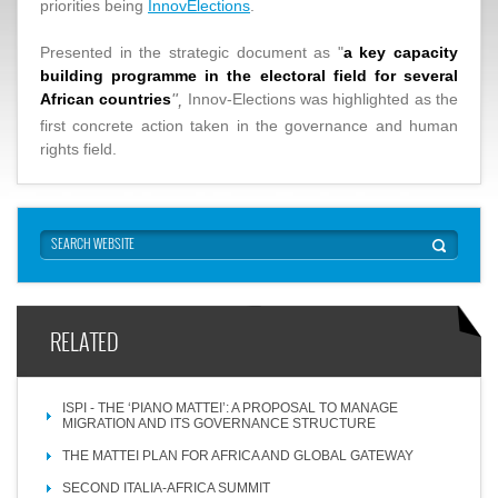
priorities being
InnovElections
.
Presented in the strategic document as "
a key capacity
building programme in the electoral field for several
African countries
Innov-Elections was highlighted as the
",
first concrete action taken in the governance and human
rights field.
RELATED
ISPI - THE ‘PIANO MATTEI’: A PROPOSAL TO MANAGE
MIGRATION AND ITS GOVERNANCE STRUCTURE
THE MATTEI PLAN FOR AFRICA AND GLOBAL GATEWAY
SECOND ITALIA-AFRICA SUMMIT