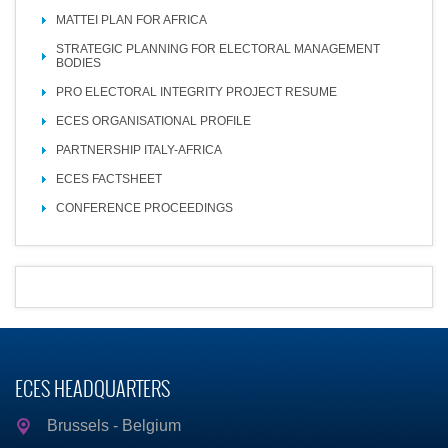
MATTEI PLAN FOR AFRICA
STRATEGIC PLANNING FOR ELECTORAL MANAGEMENT
BODIES
PRO ELECTORAL INTEGRITY PROJECT RESUME
ECES ORGANISATIONAL PROFILE
PARTNERSHIP ITALY-AFRICA
ECES FACTSHEET
CONFERENCE PROCEEDINGS
ECES HEADQUARTERS
Brussels - Belgium