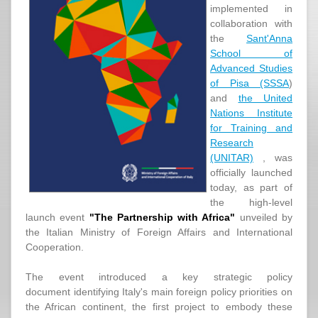
implemented in
collaboration with
the
Sant'Anna
School of
Advanced Studies
of Pisa (SSSA
)
and
the United
Nations Institute
for Training and
Research
(UNITAR)
, was
officially launched
today, as part of
the high-level
launch event
"The Partnership with Africa"
unveiled by
the Italian Ministry of Foreign Affairs and International
Cooperation.
The event introduced a key strategic policy
document identifying Italy's main foreign policy priorities on
the African continent, the first project to embody these