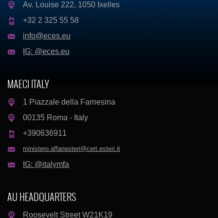
Av. Louise 222, 1050 Ixelles
+32 2 325 55 58
info@eces.eu
IG: @eces.eu
MAECI ITALY
1 Piazzale della Farnesina
00135 Roma - Italy
+390636911
ministero.affariesteri@cert.esteri.it
IG: @italymfa
AU HEADQUARTERS
Roosevelt Street W21K19