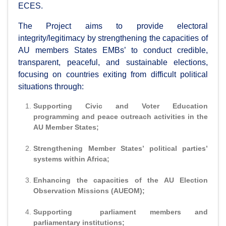
ECES.
The Project aims to provide electoral
integrity/legitimacy by strengthening the capacities of
AU members States EMBs’ to conduct credible,
transparent, peaceful, and sustainable elections,
focusing on countries exiting from difficult political
situations through:
Supporting Civic and Voter Education
programming and peace outreach activities in the
AU Member States;
Strengthening Member States’ political parties’
systems within Africa;
Enhancing the capacities of the AU Election
Observation Missions (AUEOM);
Supporting parliament members and
parliamentary institutions;