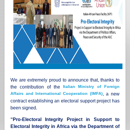
We are extremely proud to announce that, thanks to
Italian Ministry of Foreign
the contribution of the
Affairs and International Cooperation (IMFA)
, a new
contract establishing an electoral support project has
been signed.
“
Pro-Electoral Integrity Project in Support to
Electoral Integrity in Africa via the Department of