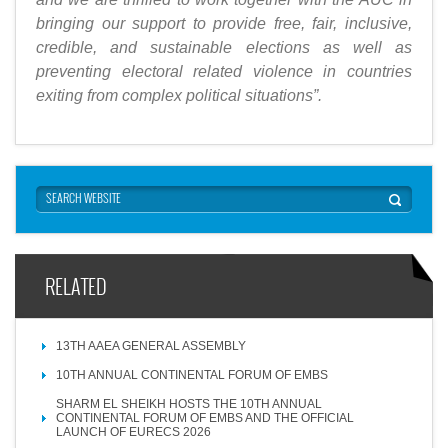
bringing our support to provide free, fair, inclusive,
credible, and sustainable elections as well as
preventing electoral related violence in countries
exiting from complex political situations”.
RELATED
13TH AAEA GENERAL ASSEMBLY
10TH ANNUAL CONTINENTAL FORUM OF EMBS
SHARM EL SHEIKH HOSTS THE 10TH ANNUAL
CONTINENTAL FORUM OF EMBS AND THE OFFICIAL
LAUNCH OF EURECS 2026