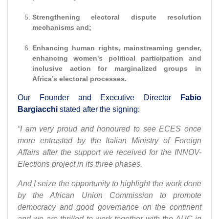
Strengthening electoral dispute resolution
mechanisms and;
Enhancing human rights, mainstreaming gender,
enhancing women's political participation and
inclusive action for marginalized groups in
Africa’s electoral processes.
Our Founder and Executive Director
Fabio
Bargiacchi
stated after the signing:
“I am very proud and honoured to see ECES once
more entrusted by the Italian Ministry of Foreign
Affairs after the support we received for the INNOV-
Elections project in its three phases.
And I seize the opportunity to highlight the work done
by the African Union Commission to promote
democracy and good governance on the continent
and we are thrilled to work together with the AUC in