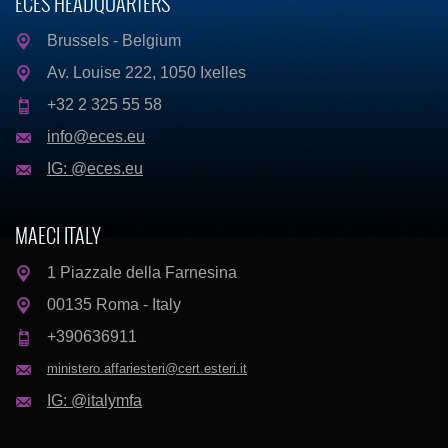
ECES HEADQUARTERS
Brussels - Belgium
Av. Louise 222, 1050 Ixelles
+32 2 325 55 58
info@eces.eu
IG: @eces.eu
MAECI ITALY
1 Piazzale della Farnesina
00135 Roma - Italy
+390636911
ministero.affariesteri@cert.esteri.it
IG: @italymfa