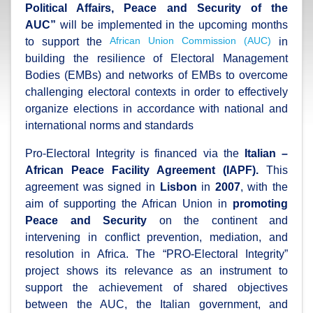
Political Affairs, Peace and Security of the
AUC
”
will be implemented in the upcoming months
African Union Commission (AUC)
to support the
in
building the resilience of Electoral Management
Bodies (EMBs) and networks of EMBs to overcome
challenging electoral contexts in order to effectively
organize elections in accordance with national and
international norms and standards
Pro-Electoral Integrity is financed via the
Italian –
African Peace Facility Agreement (IAPF).
This
agreement was signed in
Lisbon
in
2007
, with the
aim of supporting the African Union in
promoting
Peace and Security
on the continent and
intervening in conflict prevention, mediation, and
resolution in Africa. The “PRO-Electoral Integrity”
project shows its relevance as an instrument to
support the achievement of shared objectives
between the AUC, the Italian government, and