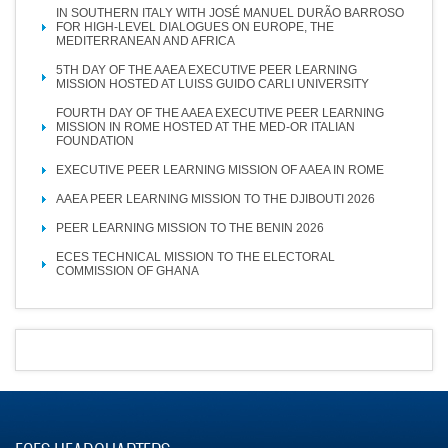
IN SOUTHERN ITALY WITH JOSÉ MANUEL DURÃO BARROSO
FOR HIGH-LEVEL DIALOGUES ON EUROPE, THE
MEDITERRANEAN AND AFRICA
5TH DAY OF THE AAEA EXECUTIVE PEER LEARNING
MISSION HOSTED AT LUISS GUIDO CARLI UNIVERSITY
FOURTH DAY OF THE AAEA EXECUTIVE PEER LEARNING
MISSION IN ROME HOSTED AT THE MED-OR ITALIAN
FOUNDATION
EXECUTIVE PEER LEARNING MISSION OF AAEA IN ROME
AAEA PEER LEARNING MISSION TO THE DJIBOUTI 2026
PEER LEARNING MISSION TO THE BENIN 2026
ECES TECHNICAL MISSION TO THE ELECTORAL
COMMISSION OF GHANA