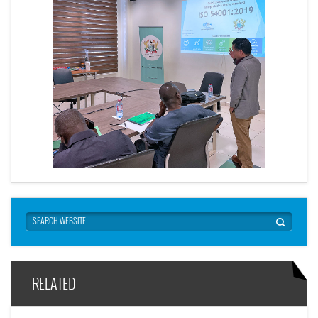
RELATED