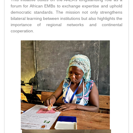
forum for African EMBs to exchange expertise and uphold
democratic standards. The mission not only strengthens
bilateral learning between institutions but also highlights the
importance of regional networks and continental
cooperation.