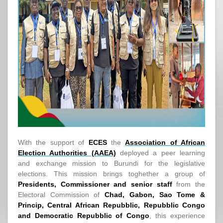
With the support of
ECES
the
Association of African
Election Authorities (AAEA)
deployed a peer learning
and exchange mission to Burundi for the legislative
elections. This mission brings toghether a group of
Presidents, Commissioner and senior staff
from the
Electoral Commission of
Chad, Gabon, Sao Tome &
Princip, Central African Repubblic, Repubblic Congo
and Democratic Repubblic of Congo
, this experience