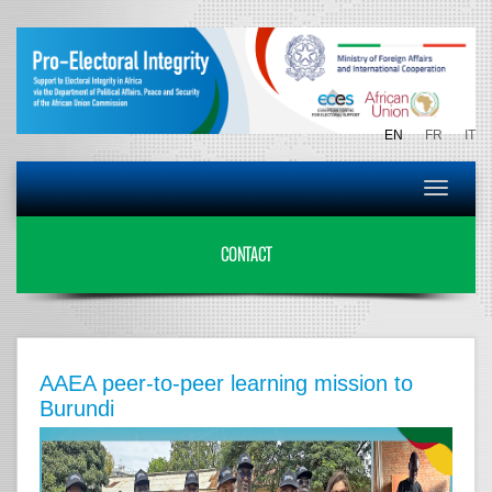
EN
FR
IT
Toggle
navigat
CONTACT
AAEA peer-to-peer learning mission to
Burundi