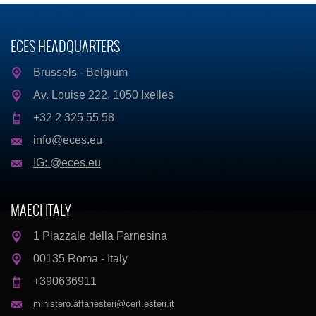
ECES HEADQUARTERS
Brussels - Belgium
Av. Louise 222, 1050 Ixelles
+32 2 325 55 58
info@eces.eu
IG: @eces.eu
MAECI ITALY
1 Piazzale della Farnesina
00135 Roma - Italy
+390636911
ministero.affariesteri@cert.esteri.it