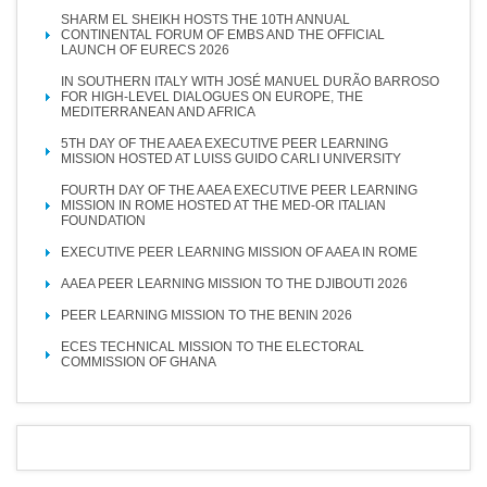
SHARM EL SHEIKH HOSTS THE 10TH ANNUAL
CONTINENTAL FORUM OF EMBS AND THE OFFICIAL
LAUNCH OF EURECS 2026
IN SOUTHERN ITALY WITH JOSÉ MANUEL DURÃO BARROSO
FOR HIGH-LEVEL DIALOGUES ON EUROPE, THE
MEDITERRANEAN AND AFRICA
5TH DAY OF THE AAEA EXECUTIVE PEER LEARNING
MISSION HOSTED AT LUISS GUIDO CARLI UNIVERSITY
FOURTH DAY OF THE AAEA EXECUTIVE PEER LEARNING
MISSION IN ROME HOSTED AT THE MED-OR ITALIAN
FOUNDATION
EXECUTIVE PEER LEARNING MISSION OF AAEA IN ROME
AAEA PEER LEARNING MISSION TO THE DJIBOUTI 2026
PEER LEARNING MISSION TO THE BENIN 2026
ECES TECHNICAL MISSION TO THE ELECTORAL
COMMISSION OF GHANA