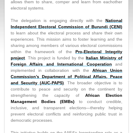
allows them to share, comper and learn from eachother
electoral systems.
The delegation is engaging directly with the
National
Independent Electoral Commission of Burundi (CENI)
to learn about the electoral process and share their own
experiences. This mission aims to foster learning and the
sharing among members of various electoral commissions
within the framework of the
Pro-Electoral Integrity
project
. This project is funded by the
Italian Ministry of
Foreign Affairs and International Cooperation
and
implemented in collaboration with the
African Union
Commission’s Department of Political Affairs, Peace
and Security (AUC-PAPS)
. The broader objective is to
contribute to peace and security on the continent by
strengthening the capacity of
African Election
Management Bodies (EMBs)
to conduct credible,
inclusive, and transparent elections—thereby helping
prevent electoral conflicts and reinforcing public trust in
democratic processes.
This initiative builds on the AAEA’s longstanding role as a