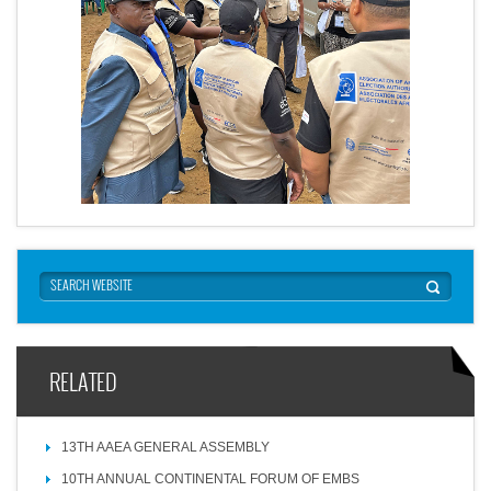
RELATED
13TH AAEA GENERAL ASSEMBLY
10TH ANNUAL CONTINENTAL FORUM OF EMBS