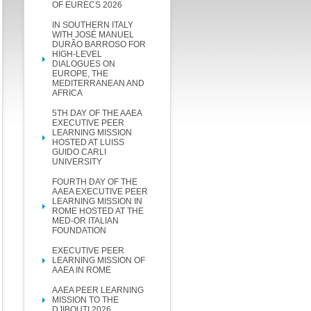
OF EURECS 2026
IN SOUTHERN ITALY
WITH JOSÉ MANUEL
DURÃO BARROSO FOR
HIGH-LEVEL
DIALOGUES ON
EUROPE, THE
MEDITERRANEAN AND
AFRICA
5TH DAY OF THE AAEA
EXECUTIVE PEER
LEARNING MISSION
HOSTED AT LUISS
GUIDO CARLI
UNIVERSITY
FOURTH DAY OF THE
AAEA EXECUTIVE PEER
LEARNING MISSION IN
ROME HOSTED AT THE
MED-OR ITALIAN
FOUNDATION
EXECUTIVE PEER
LEARNING MISSION OF
AAEA IN ROME
AAEA PEER LEARNING
MISSION TO THE
DJIBOUTI 2026