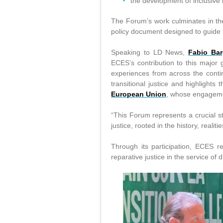
the development of inclusive 
The Forum’s work culminates in th
policy document designed to guide f
Speaking to LD News,
Fabio Bar
ECES’s contribution to this major
experiences from across the contin
transitional justice and highlights
European Union
, whose engagemen
“This Forum represents a crucial st
justice, rooted in the history, reali
Through its participation, ECES re
reparative justice in the service of