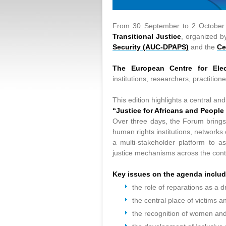
From 30 September to 2 October
Transitional Justice
, organized b
Security (AUC-DPAPS)
and the
Ce
The European Centre for Elec
institutions, researchers, practitione
This edition highlights a central a
“Justice for Africans and People
Over three days, the Forum brings
human rights institutions, networks o
a multi-stakeholder platform to a
justice mechanisms across the cont
Key issues on the agenda includ
the role of reparations as a d
the central place of victims a
the recognition of women and