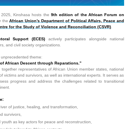
 2025, Kinshasa hosts the
9th edition of the African Forum on
y the
African Union’s Department of Political Affairs, Peace and
ntre for the Study of Violence and Reconciliation (CSVR)
.
toral Support (ECES)
actively participates alongside national
rs, and civil society organizations.
nd unprecedented theme:
 of African Descent through Reparations.”
 together representatives of African Union member states, national
f victims and survivors, as well as international experts. It serves as
ssess progress and address the challenges related to transitional
inent.
e:
river of justice, healing, and transformation,
nd survivors,
 youth as key actors for peace and reconstruction,