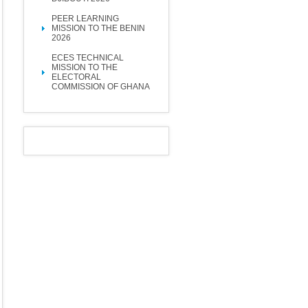
PEER LEARNING
MISSION TO THE BENIN
2026
ECES TECHNICAL
MISSION TO THE
ELECTORAL
COMMISSION OF GHANA