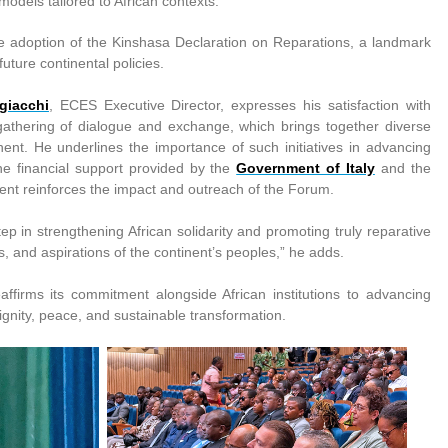
models tailored to African contexts.
e adoption of the Kinshasa Declaration on Reparations, a landmark
uture continental policies.
giacchi
, ECES Executive Director, expresses his satisfaction with
 gathering of dialogue and exchange, which brings together diverse
ent. He underlines the importance of such initiatives in advancing
 the financial support provided by the
Government of Italy
and the
t reinforces the impact and outreach of the Forum.
ep in strengthening African solidarity and promoting truly reparative
ties, and aspirations of the continent’s peoples,” he adds.
affirms its commitment alongside African institutions to advancing
 dignity, peace, and sustainable transformation.