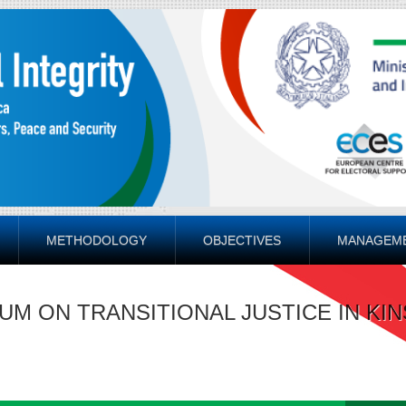
METHODOLOGY
OBJECTIVES
MANAGEM
UM ON TRANSITIONAL JUSTICE IN KI