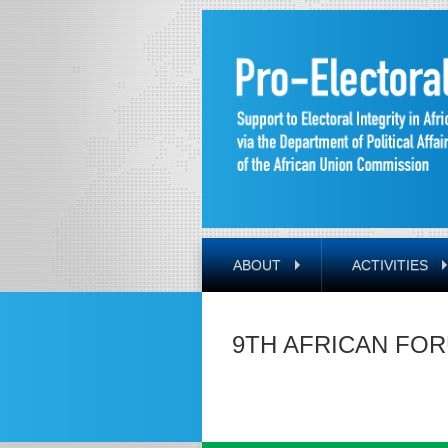
ABOUT
ACTIVITIES
9TH AFRICAN FOR