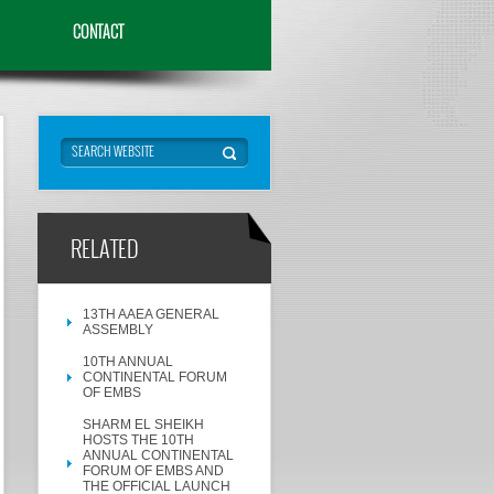
CONTACT
RELATED
13TH AAEA GENERAL
ASSEMBLY
10TH ANNUAL
CONTINENTAL FORUM
OF EMBS
SHARM EL SHEIKH
HOSTS THE 10TH
ANNUAL CONTINENTAL
FORUM OF EMBS AND
THE OFFICIAL LAUNCH