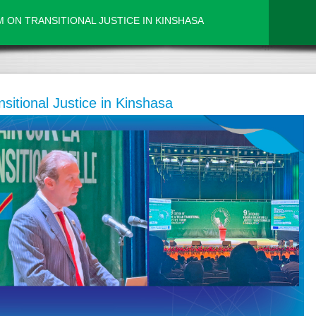
 ON TRANSITIONAL JUSTICE IN KINSHASA
sitional Justice in Kinshasa