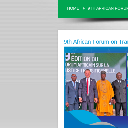
HOME
9TH AFRICAN FORUM
9th African Forum on Tran