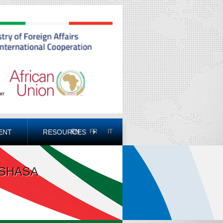
ENT
RESOURCES
EN
FR
IT
NSHASA