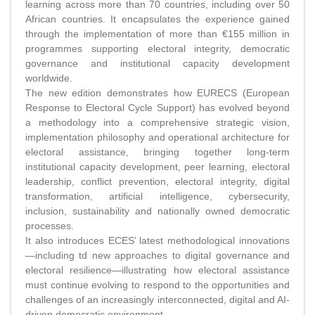
learning across more than 70 countries, including over 50
African countries. It encapsulates the experience gained
through the implementation of more than €155 million in
programmes supporting electoral integrity, democratic
governance and institutional capacity development
worldwide.
The new edition demonstrates how EURECS (European
Response to Electoral Cycle Support) has evolved beyond
a methodology into a comprehensive strategic vision,
implementation philosophy and operational architecture for
electoral assistance, bringing together long-term
institutional capacity development, peer learning, electoral
leadership, conflict prevention, electoral integrity, digital
transformation, artificial intelligence, cybersecurity,
inclusion, sustainability and nationally owned democratic
processes.
It also introduces ECES’ latest methodological innovations
—including td new approaches to digital governance and
electoral resilience—illustrating how electoral assistance
must continue evolving to respond to the opportunities and
challenges of an increasingly interconnected, digital and AI-
driven democratic environment.