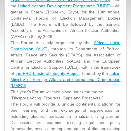
the
United Nations Development Programme (UNDP
)—will
gather in Sharm El Sheikh, Egypt, for the 10th Annual
Continental Forum of Election Management Bodies
(EMBs). The Forum will be followed by the General
Assembly of the Association of African Election Authorities
(AAEA) on 8 July 2026.
The Forum is jointly organised by the
African Union
Commission (AUC)
, through its Department of Political
Affairs, Peace and Security (DPAPS), the Association of
African Election Authorities (AAEA) and the European
Centre for Electoral Support (ECES), within the framework
of
the PRO-Electoral Integrity Project
, funded by the
Italian
Ministry of Foreign Affairs and International Cooperation
(MAECI)
.
This year’s Forum will take place under the theme:
“Diaspora Voting: Progress, Gaps and Prospects.”
The Forum will provide a unique continental platform for
peer learning and the exchange of experiences on
extending electoral participation to citizens living abroad.
Discussions will examine existing legal and policy
frameworks, assess the implementation of diaspora voting