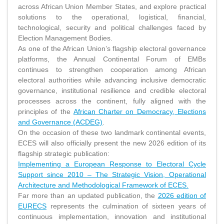
across African Union Member States, and explore practical
solutions to the operational, logistical, financial,
technological, security and political challenges faced by
Election Management Bodies.
As one of the African Union’s flagship electoral governance
platforms, the Annual Continental Forum of EMBs
continues to strengthen cooperation among African
electoral authorities while advancing inclusive democratic
governance, institutional resilience and credible electoral
processes across the continent, fully aligned with the
principles of the
African Charter on Democracy, Elections
and Governance (ACDEG)
.
On the occasion of these two landmark continental events,
ECES will also officially present the new 2026 edition of its
flagship strategic publication:
Implementing a European Response to Electoral Cycle
Support since 2010 – The Strategic Vision, Operational
Architecture and Methodological Framework of ECES.
Far more than an updated publication, the
2026 edition of
EURECS
represents the culmination of sixteen years of
continuous implementation, innovation and institutional