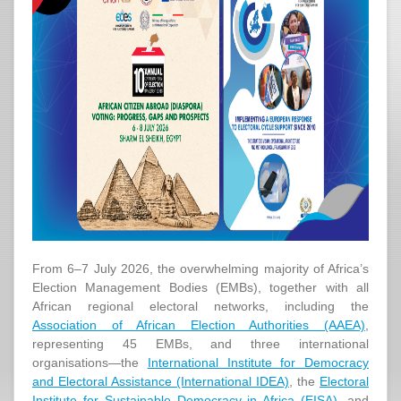
From 6–7 July 2026, the overwhelming majority of Africa’s
Election Management Bodies (EMBs), together with all
African regional electoral networks, including the
Association of African Election Authorities (AAEA)
,
representing 45 EMBs, and three international
organisations—the
International Institute for Democracy
and Electoral Assistance (International IDEA)
, the
Electoral
Institute for Sustainable Democracy in Africa (EISA)
, and