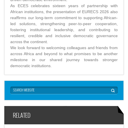
As ECES celebrates sixteen years of partnership with
African institutions, the presentation of EURECS 2026 also
reaffirms our long-term commitment to supporting African-
led solutions, strengthening peer-to-peer cooperation,
fostering institutional leadership, and contributing to
resilient, credible and inclusive democratic governance
across the continent.
We look forward to welcoming colleagues and friends from
across Africa and beyond to what promises to be another
milestone in our shared journey towards stronger
democratic institutions.
RELATED