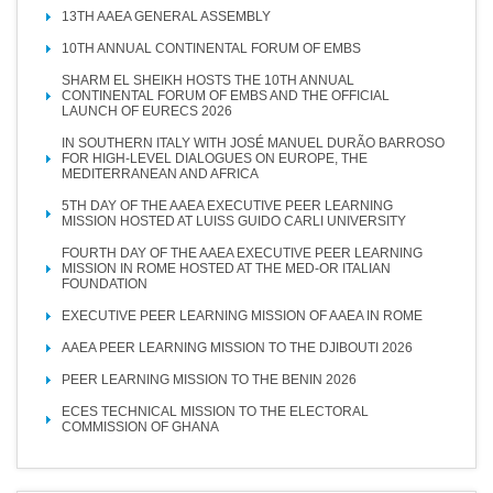
13TH AAEA GENERAL ASSEMBLY
10TH ANNUAL CONTINENTAL FORUM OF EMBS
SHARM EL SHEIKH HOSTS THE 10TH ANNUAL
CONTINENTAL FORUM OF EMBS AND THE OFFICIAL
LAUNCH OF EURECS 2026
IN SOUTHERN ITALY WITH JOSÉ MANUEL DURÃO BARROSO
FOR HIGH-LEVEL DIALOGUES ON EUROPE, THE
MEDITERRANEAN AND AFRICA
5TH DAY OF THE AAEA EXECUTIVE PEER LEARNING
MISSION HOSTED AT LUISS GUIDO CARLI UNIVERSITY
FOURTH DAY OF THE AAEA EXECUTIVE PEER LEARNING
MISSION IN ROME HOSTED AT THE MED-OR ITALIAN
FOUNDATION
EXECUTIVE PEER LEARNING MISSION OF AAEA IN ROME
AAEA PEER LEARNING MISSION TO THE DJIBOUTI 2026
PEER LEARNING MISSION TO THE BENIN 2026
ECES TECHNICAL MISSION TO THE ELECTORAL
COMMISSION OF GHANA