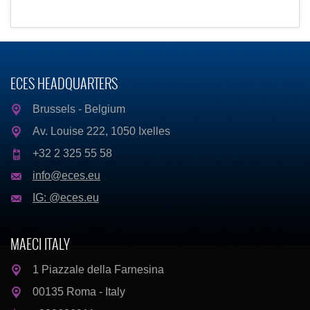
ECES HEADQUARTERS
Brussels - Belgium
Av. Louise 222, 1050 Ixelles
+32 2 325 55 58
info@eces.eu
IG: @eces.eu
MAECI ITALY
1 Piazzale della Farnesina
00135 Roma - Italy